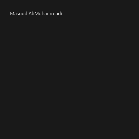
Masoud AliMohammadi