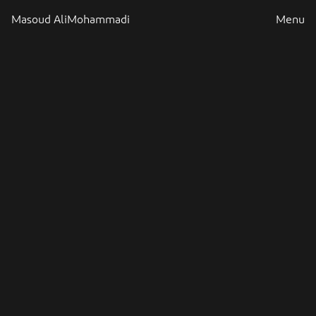
Masoud AliMohammadi
Menu