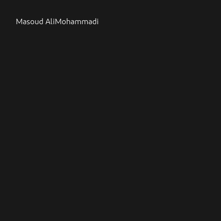
Masoud AliMohammadi