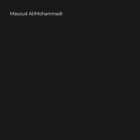
Masoud AliMohammadi