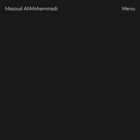
Masoud AliMohammadi
Menu