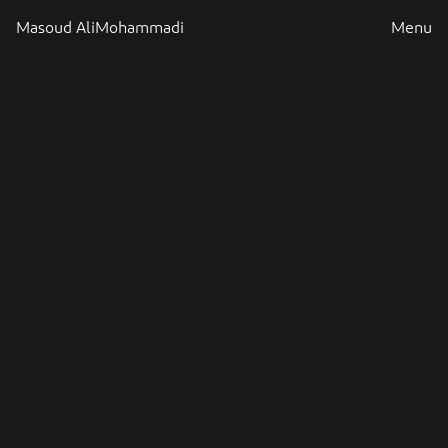
Masoud AliMohammadi
Menu