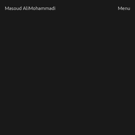
Masoud AliMohammadi
Menu