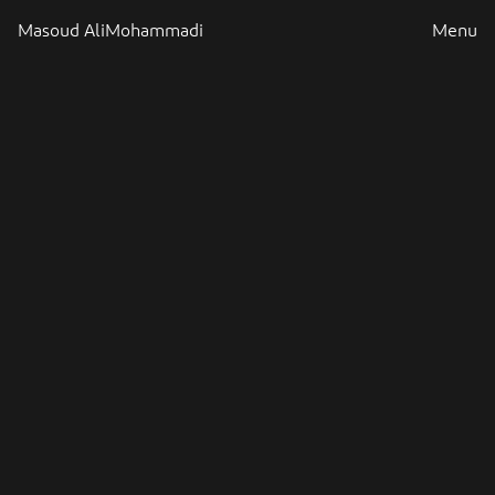
Masoud AliMohammadi
Menu