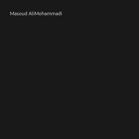
Masoud AliMohammadi