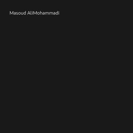
Masoud AliMohammadi