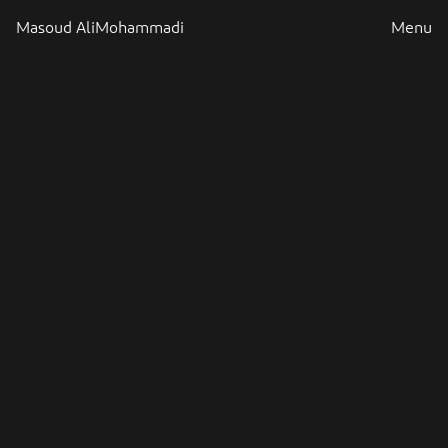
Masoud AliMohammadi
Menu