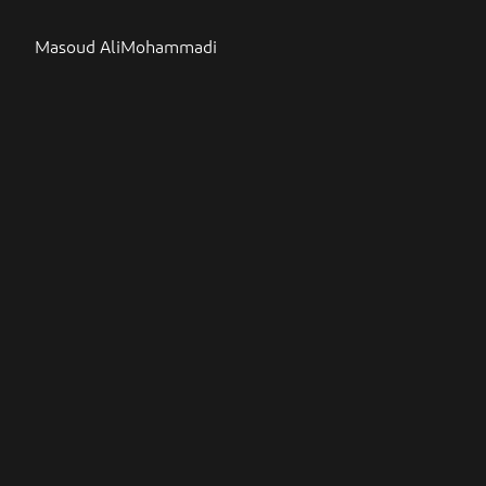
Masoud AliMohammadi