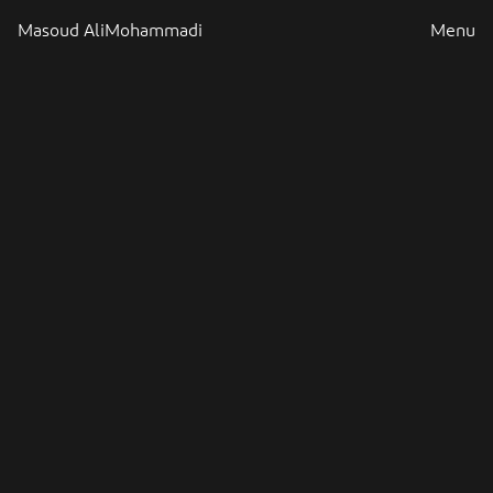
Masoud AliMohammadi
Menu