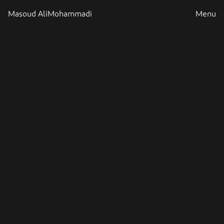
Masoud AliMohammadi
Menu