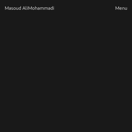
Masoud AliMohammadi
Menu