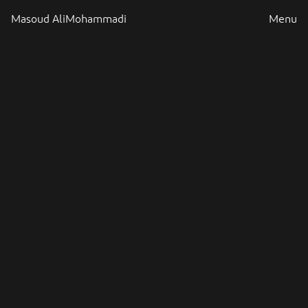
Masoud AliMohammadi
Menu