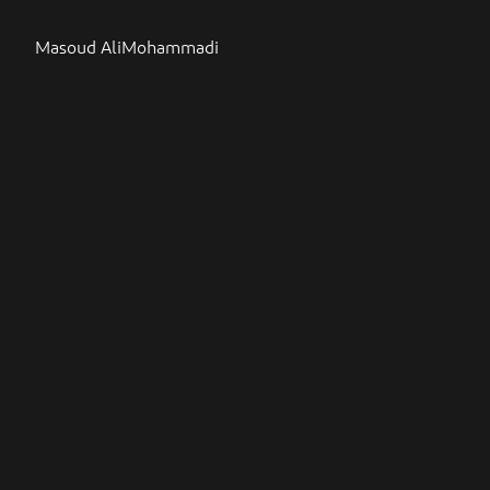
Masoud AliMohammadi