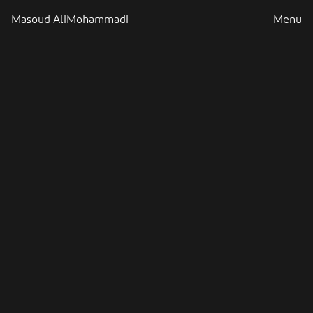
Masoud AliMohammadi
Menu