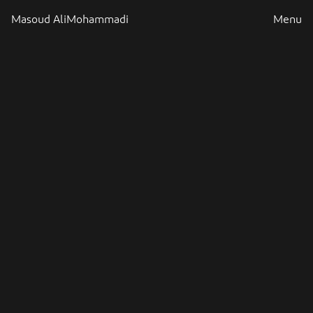
Masoud AliMohammadi
Menu