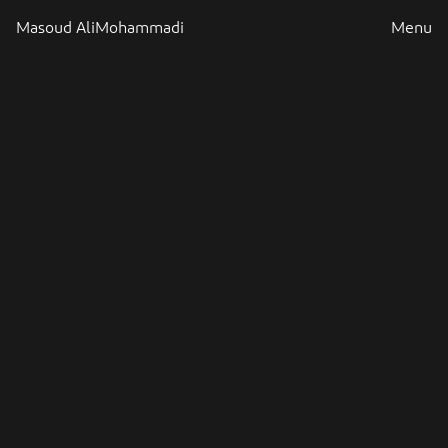
Masoud AliMohammadi
Menu