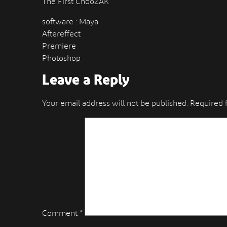
The First ChooZAK
software : Maya
Aftereffect
Premiere
Photoshop
Leave a Reply
Your email address will not be published.
Required 
Comment
*