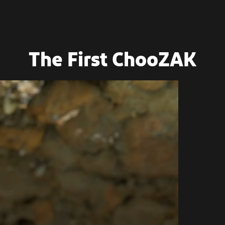
The First ChooZAK