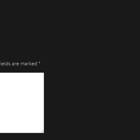
fields are marked
*