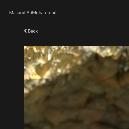
Masoud AliMohammadi
Back