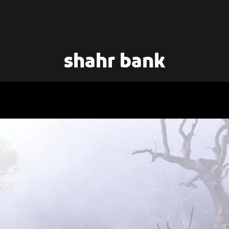
shahr bank