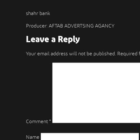
shahr bank
Producer: AFTAB ADVERTSING AGANCY
Leave a Reply
Your email address will not be published.
Required 
Comment
*
Name