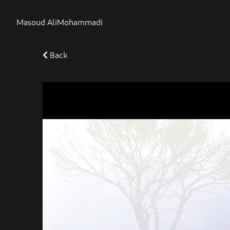
Masoud AliMohammadi
Back