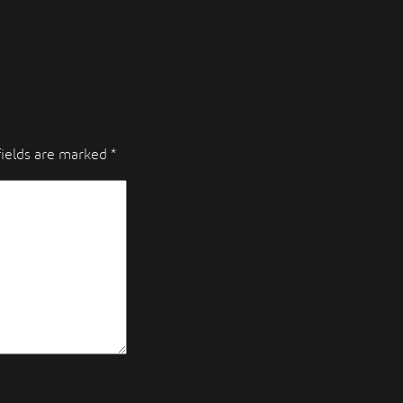
fields are marked
*