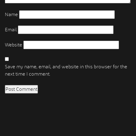
Name
Email
Website
Save my name, email, and website in this browser for the
next time I comment.