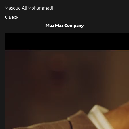
Masoud AliMohammadi
Back
Maz Maz Company