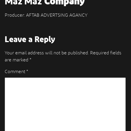
Maz Maz
Company
Producer: AFTAB ADVERTSING AGANCY
Leave a Reply
Your email address will not be published.
Required fields
are marked
*
Comment
*