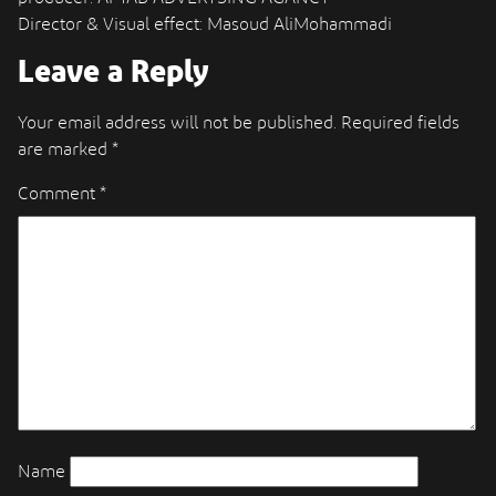
Director & Visual effect: Masoud AliMohammadi
Leave a Reply
Your email address will not be published.
Required fields
are marked
*
Comment
*
Name