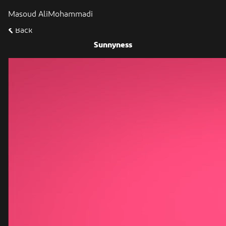
Masoud AliMohammadi
Back
Sunnyness