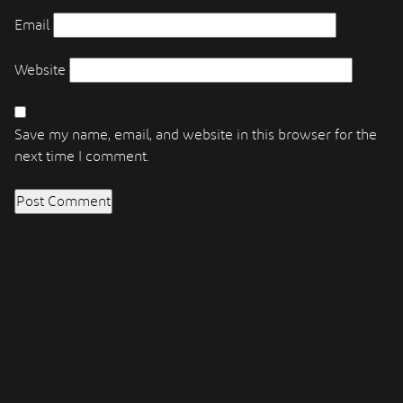
Email
Website
Save my name, email, and website in this browser for the
next time I comment.