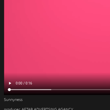
Sunnyness
producer: AFTAB ADVERTSING AGANCY