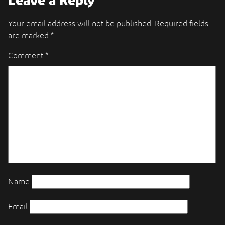
Leave a Reply
Your email address will not be published.
Required fields
are marked
*
Comment
*
Name
Email