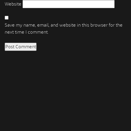
Website
Save my name, email, and website in this browser for the
next time I comment.