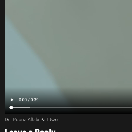
Dr . Pouria Aflaki Part two