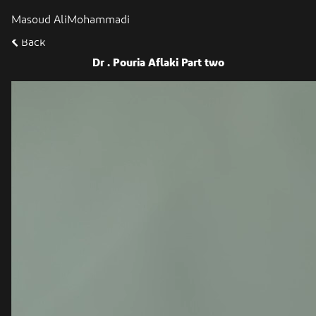
Masoud AliMohammadi
Back
Dr . Pouria Aflaki Part two