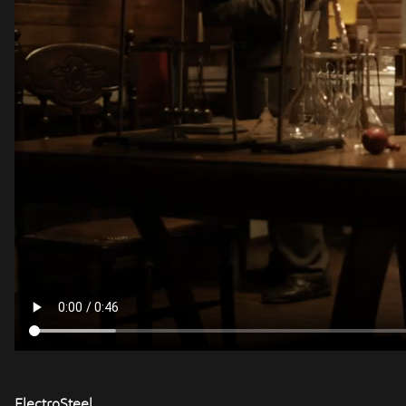
ElectroSteel