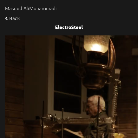
Masoud AliMohammadi
Back
ElectroSteel