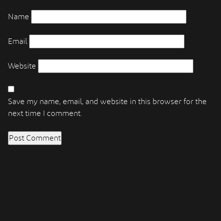
Name
Email
Website
Save my name, email, and website in this browser for the
next time I comment.