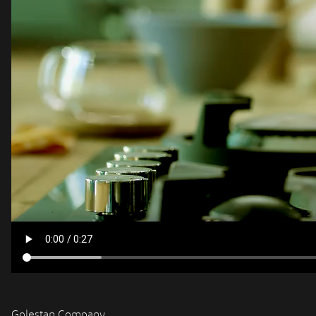
Golestan Company