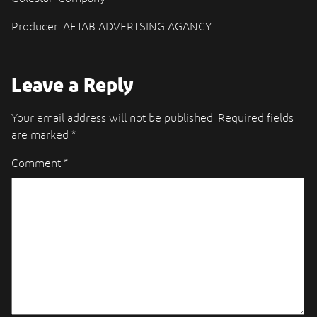
Producer: AFTAB ADVERTSING AGANCY
Leave a Reply
Your email address will not be published.
Required fields
are marked
*
Comment
*