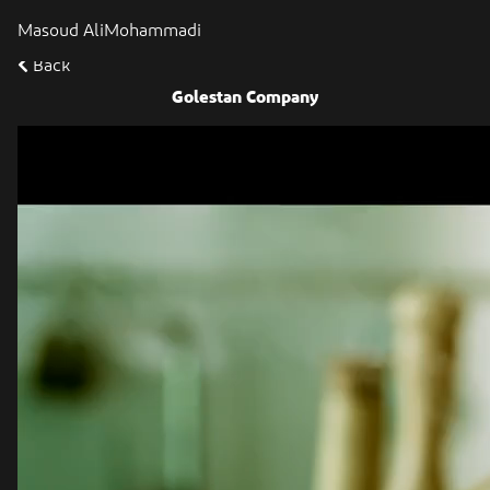
Masoud AliMohammadi
Back
Golestan Company