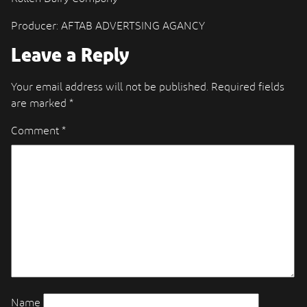
Producer: AFTAB ADVERTSING AGANCY
Leave a Reply
Your email address will not be published.
Required fields
are marked
*
Comment
*
Name