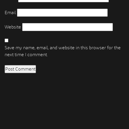
Email
Website
Save my name, email, and website in this browser for the
next time I comment.