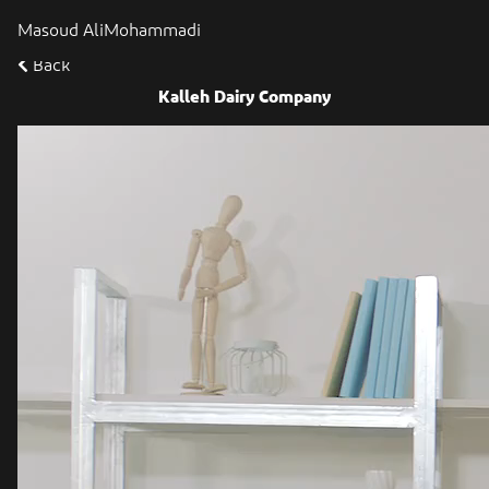
Masoud AliMohammadi
Back
Kalleh Dairy Company