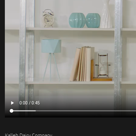
Kalleh Dairy Company