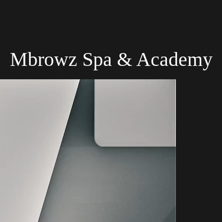
Mbrowz Spa & Academy