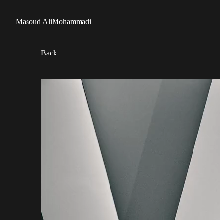
Masoud AliMohammadi
Back