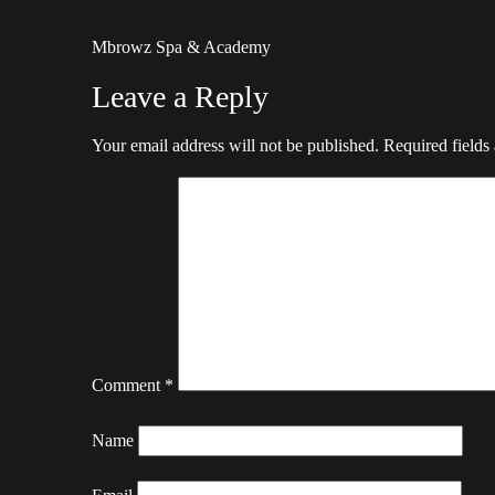
Mbrowz Spa & Academy
Leave a Reply
Your email address will not be published.
Required fields
Comment
*
Name