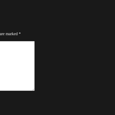
 are marked
*