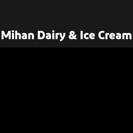
Mihan Dairy & Ice Cream