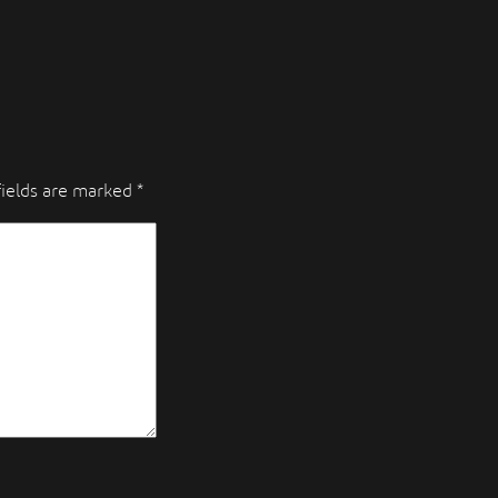
fields are marked
*