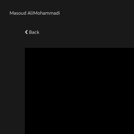
Masoud AliMohammadi
Back