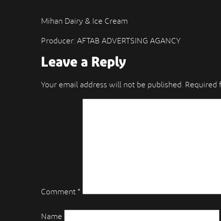
Mihan Dairy & Ice Cream
Producer: AFTAB ADVERTSING AGANCY
Leave a Reply
Your email address will not be published.
Required 
Comment
*
Name