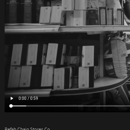
Refah Chain Stores Co.