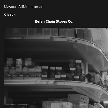
Masoud AliMohammadi
Back
Refah Chain Stores Co.