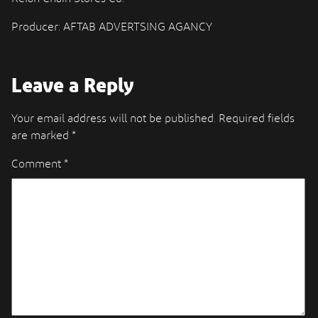
Producer: AFTAB ADVERTSING AGANCY
Leave a Reply
Your email address will not be published.
Required fields
are marked
*
Comment
*