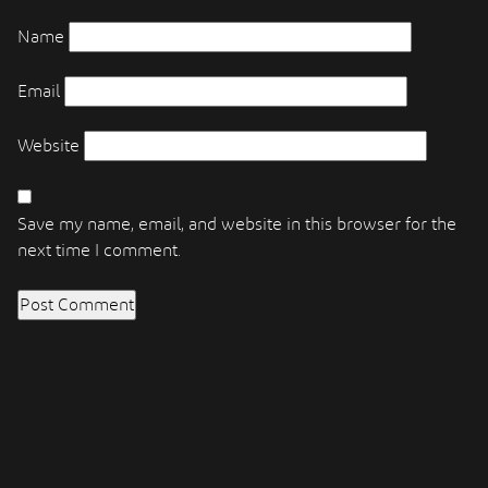
Name
Email
Website
Save my name, email, and website in this browser for the
next time I comment.