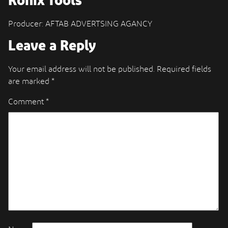
Ronix Tools
Producer: AFTAB ADVERTSING AGANCY
Leave a Reply
Your email address will not be published.
Required fields
are marked
*
Comment
*