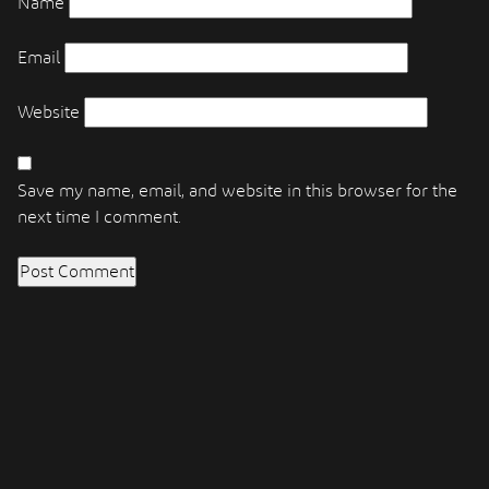
Name
Email
Website
Save my name, email, and website in this browser for the
next time I comment.