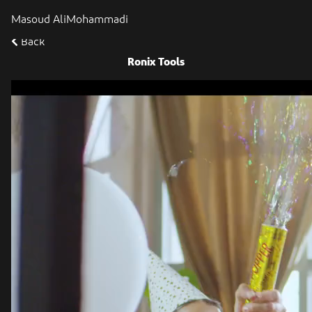
Masoud AliMohammadi
Back
Ronix Tools