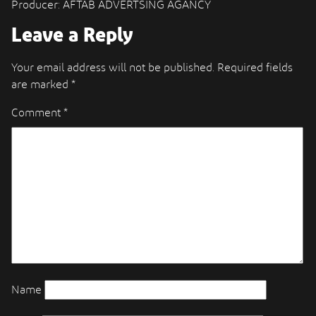
Producer: AFTAB ADVERTSING AGANCY
Leave a Reply
Your email address will not be published.
Required fields
are marked
*
Comment
*
Name