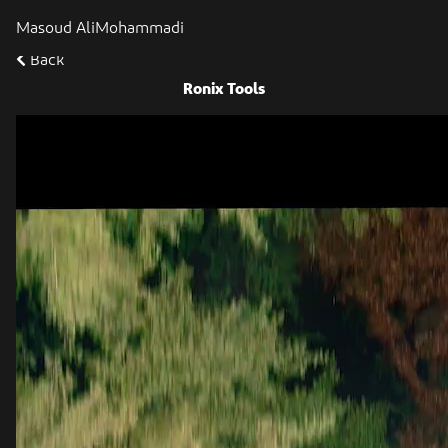
Masoud AliMohammadi
Back
Ronix Tools