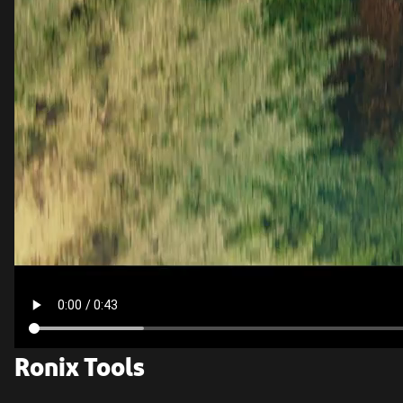
Ronix Tools