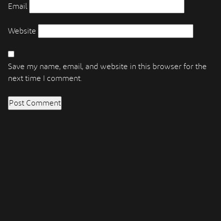
Email
Website
Save my name, email, and website in this browser for the
next time I comment.